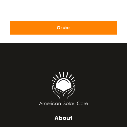
Order
About