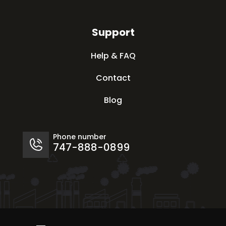
Support
Help & FAQ
Contact
Blog
Phone number
747-888-0899