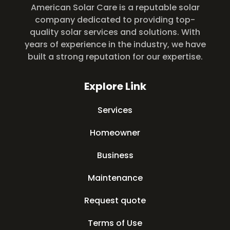
American Solar Care is a reputable solar
company dedicated to providing top-
quality solar services and solutions. With
years of experience in the industry, we have
built a strong reputation for our expertise.
Explore Link
Services
Homeowner
Business
Maintenance
Request quote
Terms of Use