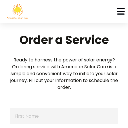
Order a Service
Ready to harness the power of solar energy?
Ordering service with American Solar Care is a
simple
and convenient way to initiate your solar
journey.
Fill out your information to schedule the
order.