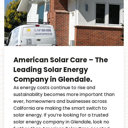
American Solar Care – The
Leading Solar Energy
Company in Glendale.
As energy costs continue to rise and
sustainability becomes more important than
ever, homeowners and businesses across
California are making the smart switch to
solar energy. If you’re looking for a trusted
solar energy company in Glendale, look no