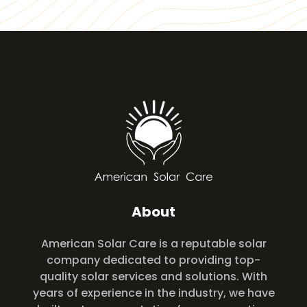
About
American Solar Care is a reputable solar
company dedicated to providing top-
quality solar services and solutions. With
years of experience in the industry, we have