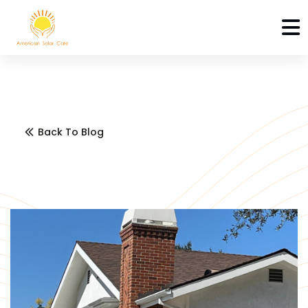
Back To Blog