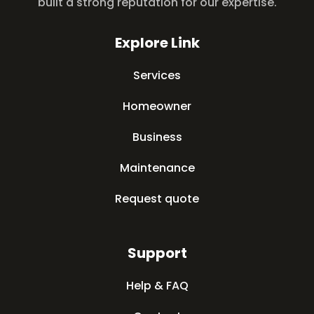
built a strong reputation for our expertise.
Explore Link
Services
Homeowner
Business
Maintenance
Request quote
Support
Help & FAQ