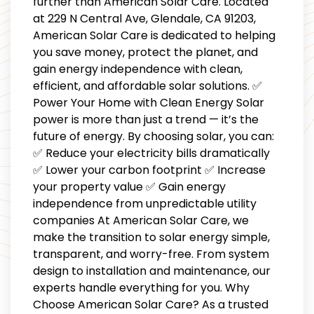
further than American Solar Care. Located
at 229 N Central Ave, Glendale, CA 91203,
American Solar Care is dedicated to helping
you save money, protect the planet, and
gain energy independence with clean,
efficient, and affordable solar solutions. ✅
Power Your Home with Clean Energy Solar
power is more than just a trend — it’s the
future of energy. By choosing solar, you can:
✅ Reduce your electricity bills dramatically
✅ Lower your carbon footprint ✅ Increase
your property value ✅ Gain energy
independence from unpredictable utility
companies At American Solar Care, we
make the transition to solar energy simple,
transparent, and worry-free. From system
design to installation and maintenance, our
experts handle everything for you. Why
Choose American Solar Care? As a trusted