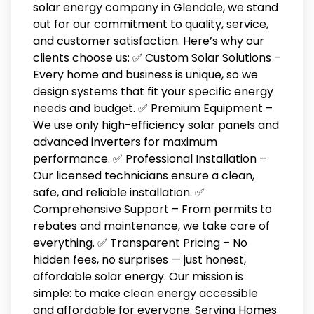
solar energy company in Glendale, we stand
out for our commitment to quality, service,
and customer satisfaction. Here’s why our
clients choose us: ✅ Custom Solar Solutions –
Every home and business is unique, so we
design systems that fit your specific energy
needs and budget. ✅ Premium Equipment –
We use only high-efficiency solar panels and
advanced inverters for maximum
performance. ✅ Professional Installation –
Our licensed technicians ensure a clean,
safe, and reliable installation. ✅
Comprehensive Support – From permits to
rebates and maintenance, we take care of
everything. ✅ Transparent Pricing – No
hidden fees, no surprises — just honest,
affordable solar energy. Our mission is
simple: to make clean energy accessible
and affordable for everyone. Serving Homes