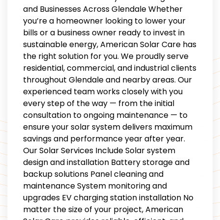
and Businesses Across Glendale Whether
you’re a homeowner looking to lower your
bills or a business owner ready to invest in
sustainable energy, American Solar Care has
the right solution for you. We proudly serve
residential, commercial, and industrial clients
throughout Glendale and nearby areas. Our
experienced team works closely with you
every step of the way — from the initial
consultation to ongoing maintenance — to
ensure your solar system delivers maximum
savings and performance year after year.
Our Solar Services Include Solar system
design and installation Battery storage and
backup solutions Panel cleaning and
maintenance System monitoring and
upgrades EV charging station installation No
matter the size of your project, American