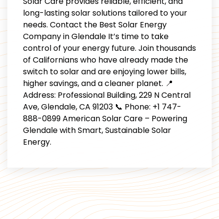
Solar Care provides reliable, efficient, and
long-lasting solar solutions tailored to your
needs. Contact the Best Solar Energy
Company in Glendale It’s time to take
control of your energy future. Join thousands
of Californians who have already made the
switch to solar and are enjoying lower bills,
higher savings, and a cleaner planet. 📍
Address: Professional Building, 229 N Central
Ave, Glendale, CA 91203 📞 Phone: +1 747-
888-0899 American Solar Care – Powering
Glendale with Smart, Sustainable Solar
Energy.